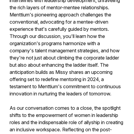
intertwines with leadership development, unraveling
the rich layers of mentor-mentee relationships.
Menttium's pioneering approach challenges the
conventional, advocating for a mentee-driven
experience that's carefully guided by mentors.
Through our discussion, you'll learn how the
organization's programs harmonize with a
company's talent management strategies, and how
they're not just about climbing the corporate ladder
but also about enhancing the ladder itself. The
anticipation builds as Missy shares an upcoming
offering set to redefine mentoring in 2024, a
testament to Menttium's commitment to continuous
innovation in nurturing the leaders of tomorrow.
As our conversation comes to a close, the spotlight
shifts to the empowerment of women in leadership
roles and the indispensable role of allyship in creating
an inclusive workspace. Reflecting on the post-