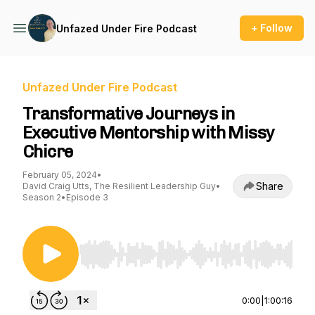
+ Follow
Unfazed Under Fire Podcast
Unfazed Under Fire Podcast
Transformative Journeys in
Executive Mentorship with Missy
Chicre
February 05, 2024
•
Share
David Craig Utts, The Resilient Leadership Guy
•
Season 2
•
Episode 3
Use Left/Right to seek, Home/End to jump to st
0:00
|
1:00:16