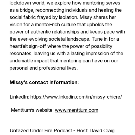
lockdown world, we explore how mentoring serves
as a bridge, reconnecting individuals and healing the
social fabric frayed by isolation. Missy shares her
vision for a mentor-rich culture that upholds the
power of authentic relationships and keeps pace with
the ever-evolving societal landscape. Tune in for a
heartfelt sign-off where the power of possibility
resonates, leaving us with a lasting impression of the
undeniable impact that mentoring can have on our
personal and professional lives.
Missy’s contact information:
LinkedIn:
https://www.linkedin.com/in/missy-chicre/
Menttium’s website:
www.menttium.com
Unfazed Under Fire Podcast - Host: David Craig