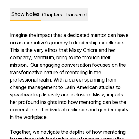
Show Notes
Chapters
Transcript
Imagine the impact that a dedicated mentor can have
on an executive's journey to leadership excellence.
This is the very ethos that Missy Chicre and her
company, Menttium, bring to life through their
mission. Our engaging conversation focuses on the
transformative nature of mentoring in the
professional realm. With a career spanning from
change management to Latin American studies to
spearheading diversity and inclusion, Missy imparts
her profound insights into how mentoring can be the
cornerstone of individual resilience and gender equity
in the workplace.
Together, we navigate the depths of how mentoring