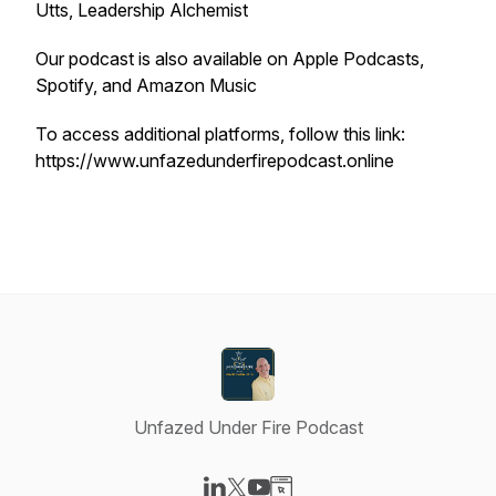
Utts, Leadership Alchemist
Our podcast is also available on Apple Podcasts,
Spotify, and Amazon Music
To access additional platforms, follow this link:
https://www.unfazedunderfirepodcast.online
Unfazed Under Fire Podcast