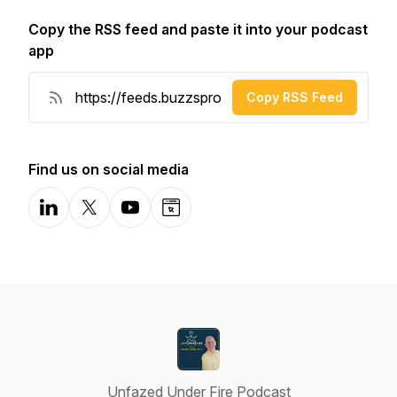
Copy the RSS feed and paste it into your podcast
app
Copy RSS Feed
Find us on social media
LinkedIn
X-com
YouTube
Website
Unfazed Under Fire Podcast