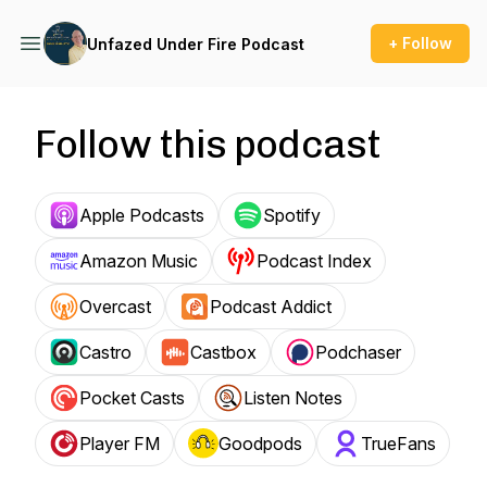
+ Follow
Unfazed Under Fire Podcast
Follow this podcast
Apple Podcasts
Spotify
Amazon Music
Podcast Index
Overcast
Podcast Addict
Castro
Castbox
Podchaser
Pocket Casts
Listen Notes
Player FM
Goodpods
TrueFans