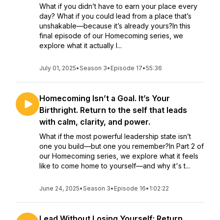
What if you didn’t have to earn your place every
day? What if you could lead from a place that’s
unshakable—because it’s already yours?In this
final episode of our Homecoming series, we
explore what it actually l...
July 01, 2025
•
Season 3
•
Episode 17
•
55:36
Homecoming Isn’t a Goal. It’s Your
Birthright. Return to the self that leads
with calm, clarity, and power.
What if the most powerful leadership state isn’t
one you build—but one you remember?In Part 2 of
our Homecoming series, we explore what it feels
like to come home to yourself—and why it's t...
June 24, 2025
•
Season 3
•
Episode 16
•
1:02:22
Lead Without Losing Yourself: Return