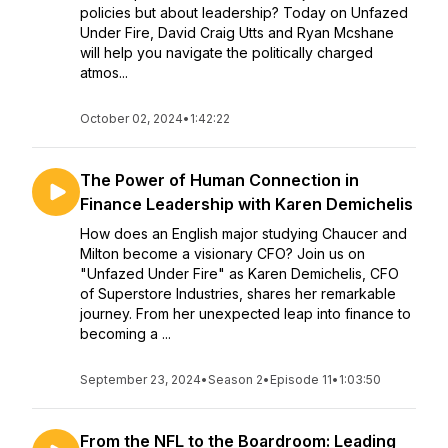
policies but about leadership? Today on Unfazed
Under Fire, David Craig Utts and Ryan Mcshane
will help you navigate the politically charged
atmos...
October 02, 2024
•
1:42:22
The Power of Human Connection in
Finance Leadership with Karen Demichelis
How does an English major studying Chaucer and
Milton become a visionary CFO? Join us on
"Unfazed Under Fire" as Karen Demichelis, CFO
of Superstore Industries, shares her remarkable
journey. From her unexpected leap into finance to
becoming a ...
September 23, 2024
•
Season 2
•
Episode 11
•
1:03:50
From the NFL to the Boardroom: Leading