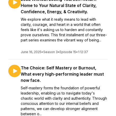
Home to Your Natural State of Clarity,
Confidence, Energy, & Creativity.
We explore what it really means to lead with
clarity, courage, and heart in a world that often
feels like it's asking us to harden and constantly
prove ourselves. This first installment of our three-
part series examines the vibrant way of being...
June 16, 2025
•
Season 3
•
Episode 15
•
1:12:37
The Choice: Self Mastery or Burnout,
What every high-performing leader must
now face.
Self-mastery forms the foundation of powerful
leadership, enabling us to navigate today's
chaotic world with clarity and authenticity. Through
conscious attention to our internal beliefs and
patterns, we can develop stronger alignment
between o...