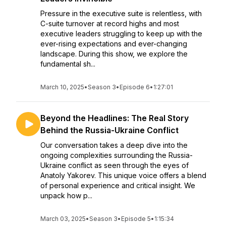
Pressure in the executive suite is relentless, with
C-suite turnover at record highs and most
executive leaders struggling to keep up with the
ever-rising expectations and ever-changing
landscape. During this show, we explore the
fundamental sh...
March 10, 2025
•
Season 3
•
Episode 6
•
1:27:01
Beyond the Headlines: The Real Story
Behind the Russia-Ukraine Conflict
Our conversation takes a deep dive into the
ongoing complexities surrounding the Russia-
Ukraine conflict as seen through the eyes of
Anatoly Yakorev. This unique voice offers a blend
of personal experience and critical insight. We
unpack how p...
March 03, 2025
•
Season 3
•
Episode 5
•
1:15:34