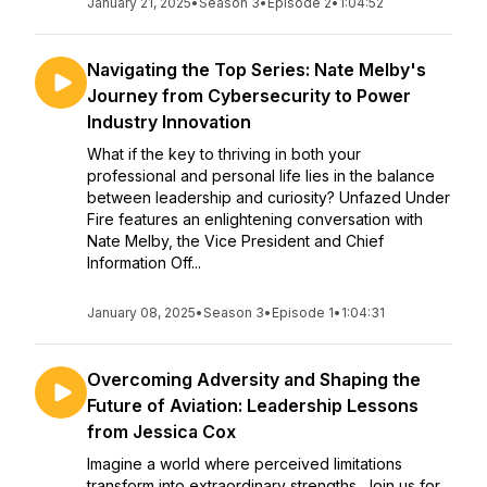
January 21, 2025
•
Season 3
•
Episode 2
•
1:04:52
Navigating the Top Series: Nate Melby's
Journey from Cybersecurity to Power
Industry Innovation
What if the key to thriving in both your
professional and personal life lies in the balance
between leadership and curiosity? Unfazed Under
Fire features an enlightening conversation with
Nate Melby, the Vice President and Chief
Information Off...
January 08, 2025
•
Season 3
•
Episode 1
•
1:04:31
Overcoming Adversity and Shaping the
Future of Aviation: Leadership Lessons
from Jessica Cox
Imagine a world where perceived limitations
transform into extraordinary strengths. Join us for