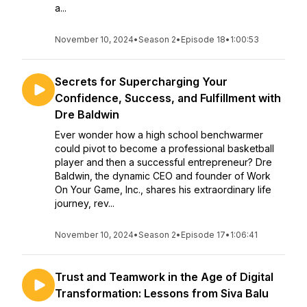
a...
November 10, 2024
•
Season 2
•
Episode 18
•
1:00:53
Secrets for Supercharging Your
Confidence, Success, and Fulfillment with
Dre Baldwin
Ever wonder how a high school benchwarmer
could pivot to become a professional basketball
player and then a successful entrepreneur? Dre
Baldwin, the dynamic CEO and founder of Work
On Your Game, Inc., shares his extraordinary life
journey, rev...
November 10, 2024
•
Season 2
•
Episode 17
•
1:06:41
Trust and Teamwork in the Age of Digital
Transformation: Lessons from Siva Balu