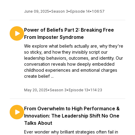
June 09, 2025
•
Season 3
•
Episode 14
•
1:06:57
Power of Beliefs Part 2: Breaking Free
From Imposter Syndrome
We explore what beliefs actually are, why they're
so sticky, and how they invisibly script our
leadership behaviors, outcomes, and identity. Our
conversation reveals how deeply embedded
childhood experiences and emotional charges
create belief ...
May 20, 2025
•
Season 3
•
Episode 13
•
1:14:23
From Overwhelm to High Performance &
Innovation: The Leadership Shift No One
Talks About
Ever wonder why brilliant strategies often fail in