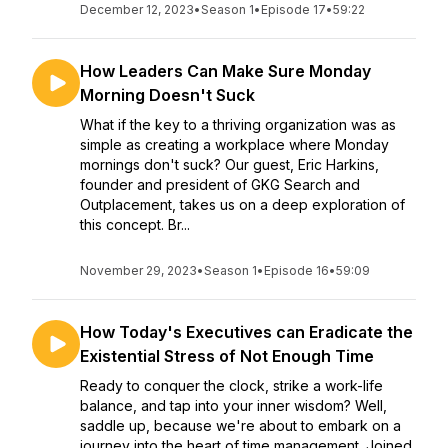
December 12, 2023
•
Season 1
•
Episode 17
•
59:22
How Leaders Can Make Sure Monday
Morning Doesn't Suck
What if the key to a thriving organization was as
simple as creating a workplace where Monday
mornings don't suck? Our guest, Eric Harkins,
founder and president of GKG Search and
Outplacement, takes us on a deep exploration of
this concept. Br...
November 29, 2023
•
Season 1
•
Episode 16
•
59:09
How Today's Executives can Eradicate the
Existential Stress of Not Enough Time
Ready to conquer the clock, strike a work-life
balance, and tap into your inner wisdom? Well,
saddle up, because we're about to embark on a
journey into the heart of time management. Joined