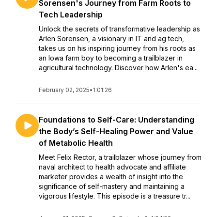
Sorensen's Journey from Farm Roots to
Tech Leadership
Unlock the secrets of transformative leadership as
Arlen Sorensen, a visionary in IT and ag tech,
takes us on his inspiring journey from his roots as
an Iowa farm boy to becoming a trailblazer in
agricultural technology. Discover how Arlen's ea...
February 02, 2025
•
1:01:26
Foundations to Self-Care: Understanding
the Body’s Self-Healing Power and Value
of Metabolic Health
Meet Felix Rector, a trailblazer whose journey from
naval architect to health advocate and affiliate
marketer provides a wealth of insight into the
significance of self-mastery and maintaining a
vigorous lifestyle. This episode is a treasure tr...