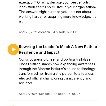
execution? Or why, despite your best efforts,
innovation seems so elusive in your organization?
The answer might surprise you – it's not about
working harder or acquiring more knowledge. It's
a...
April 28, 2025
•
Season 3
•
Episode 12
•
51:13
Rewiring the Leader’s Mind: A New Path to
Resilience and Impact
Consciousness pioneer and political trailblazer
Linda LeBlanc shares how expanding awareness
through the Monroe Institute's sound technology
transformed her from a shy person to a fearless
elected official championing transparency and
anti-corr...
April 22, 2025
•
Season 3
•
Episode 11
•
1:05:07