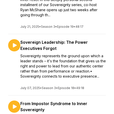
installment of our Sovereignty series, co-host
Ryan McShane opens up just two weeks after
going through th...
July 21, 2025
•
Season 3
•
Episode 19
•
48:17
Sovereign Leadership: The Power
Executives Forgot
Sovereignty represents the ground upon which a
leader stands – it's the foundation that gives us the
right and power to lead from our authentic center
rather than from performance or reaction.•
Sovereignty connects to executive presence...
July 07, 2025
•
Season 3
•
Episode 18
•
49:18
From Impostor Syndrome to Inner
Sovereignty