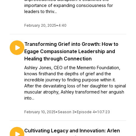
importance of expanding consciousness for
leaders to thriv...
February 20, 2025
•
4:40
Transforming Grief into Growth: How to
Egage Compassionate Leadership and
Healing through Connection
Ashley Jones, CEO of the Memento Foundation,
knows firsthand the depths of grief and the
incredible journey to finding purpose within it.
After the devastating loss of her daughter to spinal
muscular atrophy, Ashley transformed her anguish
into...
February 10, 2025
•
Season 3
•
Episode 4
•
1:07:23
Cultivating Legacy and Innovation: Arlen