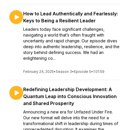
How to Lead Authentically and Fearlessly:
Keys to Being a Resilient Leader
Leaders today face significant challenges,
navigating a world that’s often fraught with
uncertainty and rapid change. Our episode dives
deep into authentic leadership, resilience, and the
story behind defining success. We had an
enlightening co...
February 24, 2025
•
Season 3
•
Episode 5
•
1:01:59
Redefining Leadership Development: A
Quantum Leap into Conscious Innovation
and Shared Prosperity
Announcing a new era for Unfazed Under Fire.
Our new format will delve into the need for a
transformational shift in leadership during times of
unprecedented disruption. It examines the