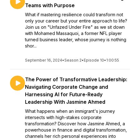
Teams with Purpose
What if mastering resilience could transform not
only your career but your entire approach to life?
Join us on "Unfazed Under Fire" as we sit down
with Mohamed Massaquoi, a former NFL player
turned business leader, whose journey is nothing
shor...
September 16, 2024
•
Season 2
•
Episode 10
•
1:00:55
The Power of Transformative Leadership:
Navigating Corporate Change and
Harnessing AI for Future-Ready
Leadership With Jasmine Ahmed
What happens when an immigrant's journey
intersects with high-stakes corporate
transformation? Discover how Jasmine Ahmed, a
powerhouse in finance and digital transformation,
channels her rich personal experiences into