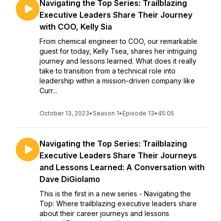
Navigating the Top Series: Trailblazing
Executive Leaders Share Their Journey
with COO, Kelly Sia
From chemical engineer to COO, our remarkable
guest for today, Kelly Tsea, shares her intriguing
journey and lessons learned. What does it really
take to transition from a technical role into
leadership within a mission-driven company like
Curr...
October 13, 2023
•
Season 1
•
Episode 13
•
45:05
Navigating the Top Series: Trailblazing
Executive Leaders Share Their Journeys
and Lessons Learned: A Conversation with
Dave DiGiolamo
This is the first in a new series - Navigating the
Top: Where trailblazing executive leaders share
about their career journeys and lessons