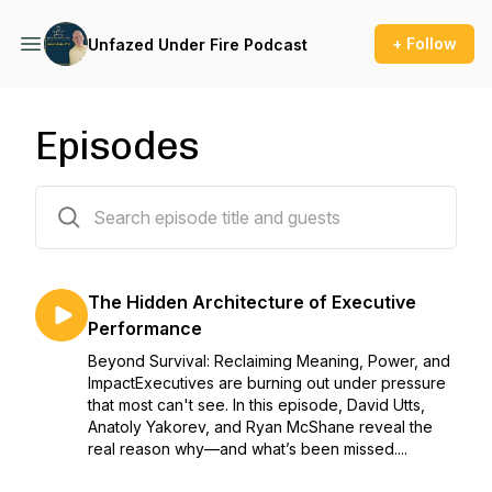
+ Follow
Unfazed Under Fire Podcast
Episodes
59 episodes
The Hidden Architecture of Executive
Performance
Beyond Survival: Reclaiming Meaning, Power, and
ImpactExecutives are burning out under pressure
that most can't see. In this episode, David Utts,
Anatoly Yakorev, and Ryan McShane reveal the
real reason why—and what’s been missed....