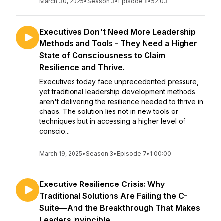
March 30, 2025
•
Season 3
•
Episode 8
•
52:03
Executives Don't Need More Leadership
Methods and Tools - They Need a Higher
State of Consciousness to Claim
Resilience and Thrive.
Executives today face unprecedented pressure,
yet traditional leadership development methods
aren't delivering the resilience needed to thrive in
chaos. The solution lies not in new tools or
techniques but in accessing a higher level of
conscio...
March 19, 2025
•
Season 3
•
Episode 7
•
1:00:00
Executive Resilience Crisis: Why
Traditional Solutions Are Failing the C-
Suite—And the Breakthrough That Makes
Leaders Invincible