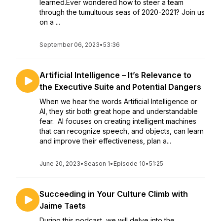
learned.Ever wondered how to steer a team
through the tumultuous seas of 2020-2021? Join us
on a ...
September 06, 2023
•
53:36
Artificial Intelligence – It’s Relevance to
the Executive Suite and Potential Dangers
When we hear the words Artificial Intelligence or
AI, they stir both great hope and understandable
fear. AI focuses on creating intelligent machines
that can recognize speech, and objects, can learn
and improve their effectiveness, plan a...
June 20, 2023
•
Season 1
•
Episode 10
•
51:25
Succeeding in Your Culture Climb with
Jaime Taets
During this podcast, we will delve into the