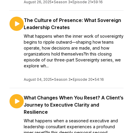
August 26, 2025
•
Season 3
•
Episode 21
•
59:16
The Culture of Presence: What Sovereign
Leadership Creates
What happens when the inner work of sovereignty
begins to ripple outward—shaping how teams
operate, how decisions are made, and how
organizations hold themselves?In this closing
episode of our three-part Sovereignty series, we
explore wh...
August 04, 2025
•
Season 3
•
Episode 20
•
54:16
What Changes When You Reset? A Client’s
Journey to Executive Clarity and
Resilience
What happens when a seasoned executive and
leadership consultant experiences a profound
inner reset?In this deeply personal second