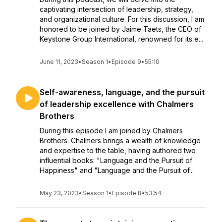
captivating intersection of leadership, strategy,
and organizational culture. For this discussion, I am
honored to be joined by Jaime Taets, the CEO of
Keystone Group International, renowned for its e...
June 11, 2023
•
Season 1
•
Episode 9
•
55:10
Self-awareness, language, and the pursuit
of leadership excellence with Chalmers
Brothers
During this episode I am joined by Chalmers
Brothers. Chalmers brings a wealth of knowledge
and expertise to the table, having authored two
influential books: "Language and the Pursuit of
Happiness" and "Language and the Pursuit of...
May 23, 2023
•
Season 1
•
Episode 8
•
53:54