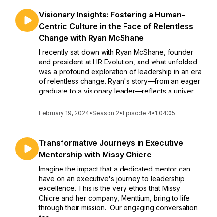
Visionary Insights: Fostering a Human-
Centric Culture in the Face of Relentless
Change with Ryan McShane
I recently sat down with Ryan McShane, founder
and president at HR Evolution, and what unfolded
was a profound exploration of leadership in an era
of relentless change. Ryan's story—from an eager
graduate to a visionary leader—reflects a univer...
February 19, 2024
•
Season 2
•
Episode 4
•
1:04:05
Transformative Journeys in Executive
Mentorship with Missy Chicre
Imagine the impact that a dedicated mentor can
have on an executive's journey to leadership
excellence. This is the very ethos that Missy
Chicre and her company, Menttium, bring to life
through their mission. Our engaging conversation