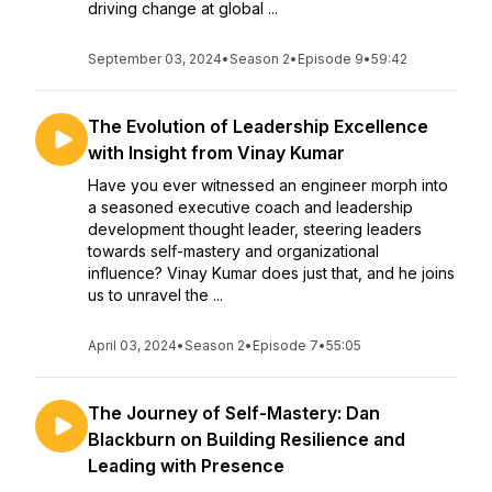
driving change at global ...
September 03, 2024
•
Season 2
•
Episode 9
•
59:42
The Evolution of Leadership Excellence
with Insight from Vinay Kumar
Have you ever witnessed an engineer morph into
a seasoned executive coach and leadership
development thought leader, steering leaders
towards self-mastery and organizational
influence? Vinay Kumar does just that, and he joins
us to unravel the ...
April 03, 2024
•
Season 2
•
Episode 7
•
55:05
The Journey of Self-Mastery: Dan
Blackburn on Building Resilience and
Leading with Presence