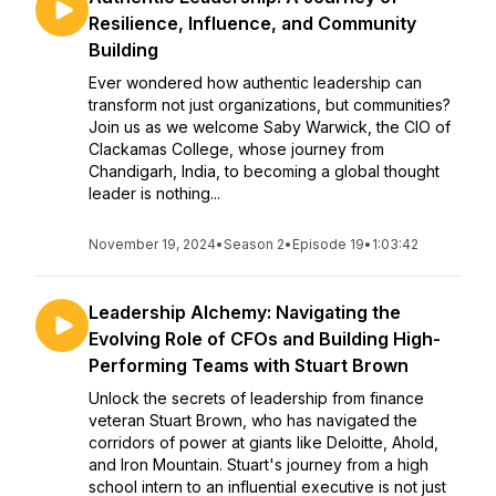
Resilience, Influence, and Community
Building
Ever wondered how authentic leadership can
transform not just organizations, but communities?
Join us as we welcome Saby Warwick, the CIO of
Clackamas College, whose journey from
Chandigarh, India, to becoming a global thought
leader is nothing...
November 19, 2024
•
Season 2
•
Episode 19
•
1:03:42
Leadership Alchemy: Navigating the
Evolving Role of CFOs and Building High-
Performing Teams with Stuart Brown
Unlock the secrets of leadership from finance
veteran Stuart Brown, who has navigated the
corridors of power at giants like Deloitte, Ahold,
and Iron Mountain. Stuart's journey from a high
school intern to an influential executive is not just