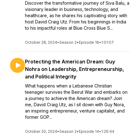
Discover the transformative journey of Siva Balu, a
visionary leader in business, technology, and
healthcare, as he shares his captivating story with
host David Craig Utz. From his beginnings in India
to his impactful roles at Blue Cross Blue S...
October 28, 2024
•
Season 2
•
Episode 16
•
1:01:07
Protecting the American Dream: Guy
Nohra on Leadership, Entrepreneurship,
and Political Integrity
What happens when a Lebanese Christian
teenager survives the Beirut War and embarks on
a journey to achieve the American dream? Join
me, David Craig Utz, as I sit down with Guy Nora,
an inspiring entrepreneur, venture capitalist, and
former GOP...
October 20, 2024
•
Season 2
•
Episode 14
•
1:26:44