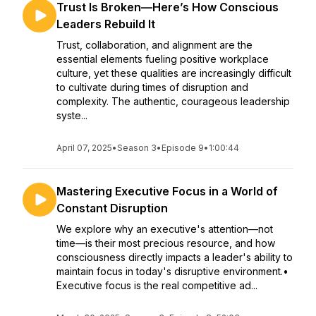
Trust Is Broken—Here’s How Conscious
Leaders Rebuild It
Trust, collaboration, and alignment are the
essential elements fueling positive workplace
culture, yet these qualities are increasingly difficult
to cultivate during times of disruption and
complexity. The authentic, courageous leadership
syste...
April 07, 2025
•
Season 3
•
Episode 9
•
1:00:44
Mastering Executive Focus in a World of
Constant Disruption
We explore why an executive's attention—not
time—is their most precious resource, and how
consciousness directly impacts a leader's ability to
maintain focus in today's disruptive environment.•
Executive focus is the real competitive ad...