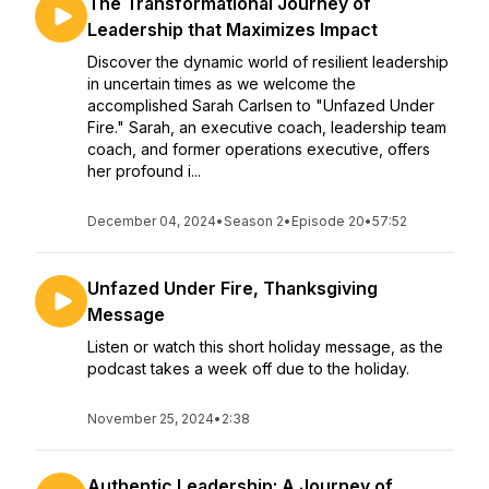
The Transformational Journey of
Leadership that Maximizes Impact
Discover the dynamic world of resilient leadership
in uncertain times as we welcome the
accomplished Sarah Carlsen to "Unfazed Under
Fire." Sarah, an executive coach, leadership team
coach, and former operations executive, offers
her profound i...
December 04, 2024
•
Season 2
•
Episode 20
•
57:52
Unfazed Under Fire, Thanksgiving
Message
Listen or watch this short holiday message, as the
podcast takes a week off due to the holiday.
November 25, 2024
•
2:38
Authentic Leadership: A Journey of