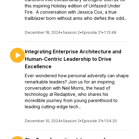
this inspiring Holiday edition of Unfazed Under
Fire. A conversation with Jessica Cox, a true
trailblazer born without arms who defies the odd...
December 18, 2024
•
Season 2
•
Episode 21
•
1:13:48
Integrating Enterprise Architecture and
Human-Centric Leadership to Drive
Excellence
Ever wondered how personal adversity can shape
remarkable leaders? Join us for an inspiring
conversation with Neil Morris, the head of
technology at Redaptive, who shares his
incredible journey from young parenthood to
leading cutting-edge tech...
December 10, 2024
•
Season 2
•
Episode 21
•
1:04:20