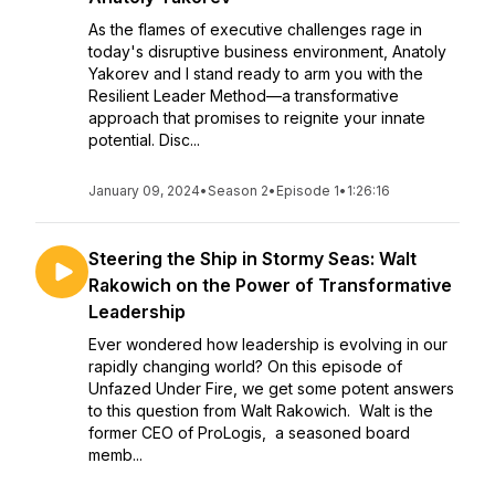
As the flames of executive challenges rage in
today's disruptive business environment, Anatoly
Yakorev and I stand ready to arm you with the
Resilient Leader Method—a transformative
approach that promises to reignite your innate
potential. Disc...
January 09, 2024
•
Season 2
•
Episode 1
•
1:26:16
Steering the Ship in Stormy Seas: Walt
Rakowich on the Power of Transformative
Leadership
Ever wondered how leadership is evolving in our
rapidly changing world? On this episode of
Unfazed Under Fire, we get some potent answers
to this question from Walt Rakowich. Walt is the
former CEO of ProLogis, a seasoned board
memb...