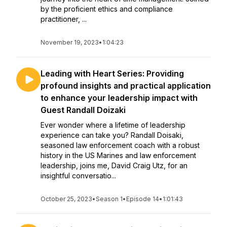
by the proficient ethics and compliance
practitioner, ...
November 19, 2023
•
1:04:23
Leading with Heart Series: Providing
profound insights and practical application
to enhance your leadership impact with
Guest Randall Doizaki
Ever wonder where a lifetime of leadership
experience can take you? Randall Doisaki,
seasoned law enforcement coach with a robust
history in the US Marines and law enforcement
leadership, joins me, David Craig Utz, for an
insightful conversatio...
October 25, 2023
•
Season 1
•
Episode 14
•
1:01:43