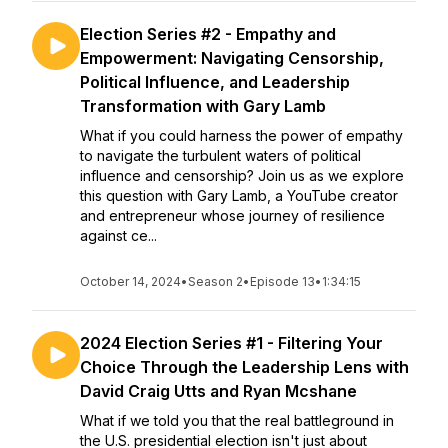
Election Series #2 - Empathy and
Empowerment: Navigating Censorship,
Political Influence, and Leadership
Transformation with Gary Lamb
What if you could harness the power of empathy
to navigate the turbulent waters of political
influence and censorship? Join us as we explore
this question with Gary Lamb, a YouTube creator
and entrepreneur whose journey of resilience
against ce...
October 14, 2024
•
Season 2
•
Episode 13
•
1:34:15
2024 Election Series #1 - Filtering Your
Choice Through the Leadership Lens with
David Craig Utts and Ryan Mcshane
What if we told you that the real battleground in
the U.S. presidential election isn't just about