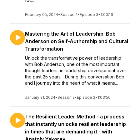
foc...
February 05, 2024
•
Season 2
•
Episode 3
•
1:00:16
Mastering the Art of Leadership: Bob
Anderson on Self-Authorship and Cultural
Transformation
Unlock the transformative power of leadership
with Bob Anderson, one of the most important
thought leaders in leadership development over
the past 25 years.. During this conversation Bob
and I journey into the heart of what it means...
January 21, 2024
•
Season 2
•
Episode 2
•
1:03:50
The Resilient Leader Method - a process
that instantly unlocks resilient leadership
in times that are demanding it - with
Anatoly Yakorev