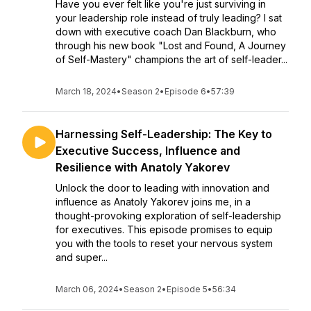
Have you ever felt like you're just surviving in
your leadership role instead of truly leading? I sat
down with executive coach Dan Blackburn, who
through his new book "Lost and Found, A Journey
of Self-Mastery" champions the art of self-leader...
March 18, 2024
•
Season 2
•
Episode 6
•
57:39
Harnessing Self-Leadership: The Key to
Executive Success, Influence and
Resilience with Anatoly Yakorev
Unlock the door to leading with innovation and
influence as Anatoly Yakorev joins me, in a
thought-provoking exploration of self-leadership
for executives. This episode promises to equip
you with the tools to reset your nervous system
and super...
March 06, 2024
•
Season 2
•
Episode 5
•
56:34