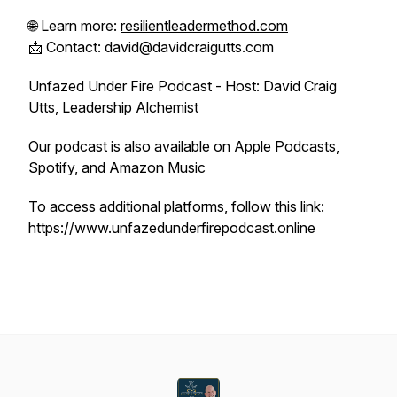
🌐 Learn more:
resilientleadermethod.com
📩 Contact: david@davidcraigutts.com
Unfazed Under Fire Podcast - Host: David Craig
Utts, Leadership Alchemist
Our podcast is also available on Apple Podcasts,
Spotify, and Amazon Music
To access additional platforms, follow this link:
https://www.unfazedunderfirepodcast.online