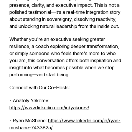
presence, clarity, and executive impact. This is not a
polished testimonial—it’s a real-time integration story
about standing in sovereignty, dissolving reactivity,
and unlocking natural leadership from the inside out.
Whether you're an executive seeking greater
resilience, a coach exploring deeper transformation,
or simply someone who feels there's more to who
you are, this conversation offers both inspiration and
insight into what becomes possible when we stop
performing—and start
being
.
Connect with Our Co-Hosts:
- Anatoly Yakorev:
https://www.linkedin.com/in/yakorev/
- Ryan McShane:
https://www.linkedin.com/in/ryan-
mcshane-743382a/