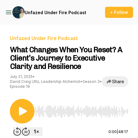
+ Follow
Unfazed Under Fire Podcast
Unfazed Under Fire Podcast
What Changes When You Reset? A
Client’s Journey to Executive
Clarity and Resilience
July 21, 2025
•
Share
David Craig Utts, Leadership Alchemist
•
Season 3
•
Episode 19
Use Left/Right to seek, Home/End to jump to st
0:00
|
48:17