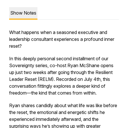
Show Notes
What happens when a seasoned executive and
leadership consultant experiences a profound inner
reset?
In this deeply personal second installment of our
Sovereignty series, co-host Ryan McShane opens
up just two weeks after going through the Resilient
Leader Reset (RELM). Recorded on July 4th, this
conversation fittingly explores a deeper kind of
freedom—the kind that comes from within.
Ryan shares candidly about what life was like before
the reset, the emotional and energetic shifts he
experienced immediately afterward, and the
surprising ways he’s showing up with greater