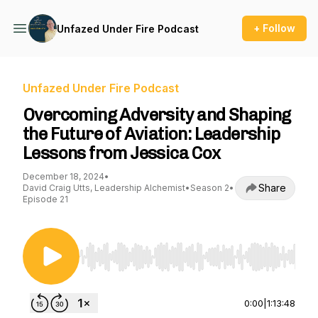
+ Follow
Unfazed Under Fire Podcast
Unfazed Under Fire Podcast
Overcoming Adversity and Shaping
the Future of Aviation: Leadership
Lessons from Jessica Cox
December 18, 2024
•
Share
David Craig Utts, Leadership Alchemist
•
Season 2
•
Episode 21
Use Left/Right to seek, Home/End to jump to st
0:00
|
1:13:48