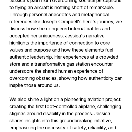
Jessica's path from overcoming societal perceptions
to flying an aircraft is nothing short of remarkable.
Through personal anecdotes and metaphorical
references like Joseph Campbell's hero's journey, we
discuss how she conquered internal battles and
accepted her uniqueness. Jessica's narrative
highlights the importance of connection to core
values and purpose and how these elements fuel
authentic leadership. Her experiences at a crowded
store and a transformative gas station encounter
underscore the shared human experience of
overcoming obstacles, showing how authenticity can
inspire those around us.
We also shine a light on a pioneering aviation project:
creating the first foot-controlled airplane, challenging
stigmas around disability in the process. Jessica
shares insights into this groundbreaking initiative,
emphasizing the necessity of safety, reliability, and