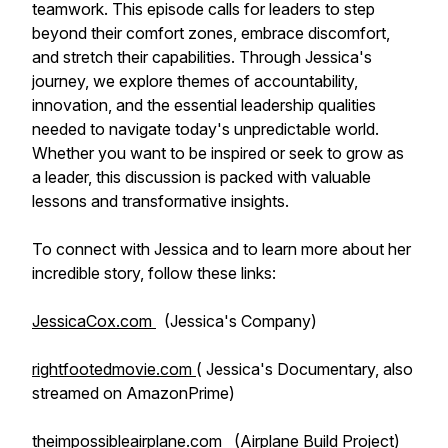
teamwork. This episode calls for leaders to step
beyond their comfort zones, embrace discomfort,
and stretch their capabilities. Through Jessica's
journey, we explore themes of accountability,
innovation, and the essential leadership qualities
needed to navigate today's unpredictable world.
Whether you want to be inspired or seek to grow as
a leader, this discussion is packed with valuable
lessons and transformative insights.
To connect with Jessica and to learn more about her
incredible story, follow these links:
JessicaCox.com
(Jessica's Company)
rightfootedmovie.com
( Jessica's Documentary, also
streamed on AmazonPrime)
theimpossibleairplane.com
(Airplane Build Project)