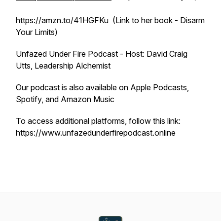
https://amzn.to/41HGFKu (Link to her book - Disarm
Your Limits)
Unfazed Under Fire Podcast - Host: David Craig
Utts, Leadership Alchemist
Our podcast is also available on Apple Podcasts,
Spotify, and Amazon Music
To access additional platforms, follow this link:
https://www.unfazedunderfirepodcast.online