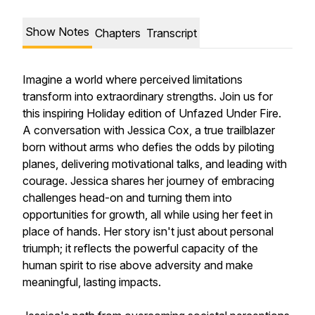
Show Notes
Chapters
Transcript
Imagine a world where perceived limitations
transform into extraordinary strengths. Join us for
this inspiring Holiday edition of Unfazed Under Fire.
A conversation with Jessica Cox, a true trailblazer
born without arms who defies the odds by piloting
planes, delivering motivational talks, and leading with
courage. Jessica shares her journey of embracing
challenges head-on and turning them into
opportunities for growth, all while using her feet in
place of hands. Her story isn't just about personal
triumph; it reflects the powerful capacity of the
human spirit to rise above adversity and make
meaningful, lasting impacts.