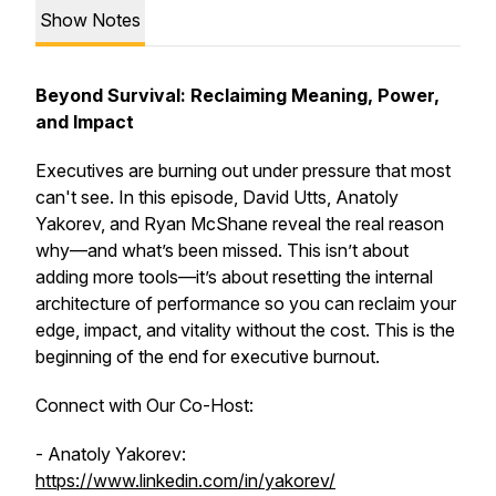
Show Notes
Beyond Survival: Reclaiming Meaning, Power,
and Impact
Executives are burning out under pressure that most
can't see. In this episode, David Utts, Anatoly
Yakorev, and Ryan McShane reveal the real reason
why—and what’s been missed. This isn’t about
adding more tools—it’s about resetting the
internal
architecture of performance so you can reclaim your
edge, impact, and vitality without the cost. This is the
beginning of the end for executive burnout.
Connect with Our Co-Host:
- Anatoly Yakorev:
https://www.linkedin.com/in/yakorev/