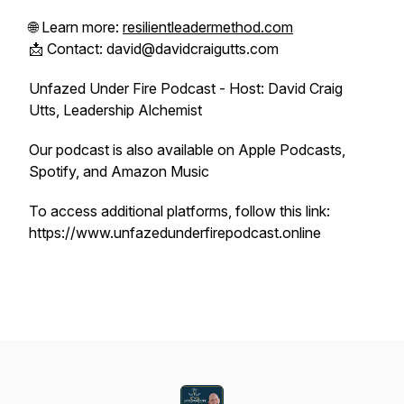
🌐 Learn more:
resilientleadermethod.com
📩 Contact: david@davidcraigutts.com
Unfazed Under Fire Podcast - Host: David Craig
Utts, Leadership Alchemist
Our podcast is also available on Apple Podcasts,
Spotify, and Amazon Music
To access additional platforms, follow this link:
https://www.unfazedunderfirepodcast.online