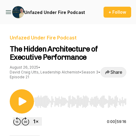
+ Follow
Unfazed Under Fire Podcast
Unfazed Under Fire Podcast
The Hidden Architecture of
Executive Performance
August 26, 2025
•
Share
David Craig Utts, Leadership Alchemist
•
Season 3
•
Episode 21
Use Left/Right to seek, Home/End to jump to st
0:00
|
59:16