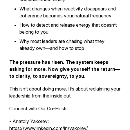
What changes when reactivity disappears and
coherence becomes your natural frequency
How to detect and release energy that doesn’t
belong to you
Why most leaders are chasing what they
already own—and how to stop
The pressure has risen. The system keeps
asking for more. Now give yourself the return—
to clarity, to sovereignty, to you.
This isn’t about doing more. It’s about reclaiming your
leadership from the inside out.
Connect with Our Co-Hosts:
- Anatoly Yakorev:
https://www.linkedin.com/in/yakorev/