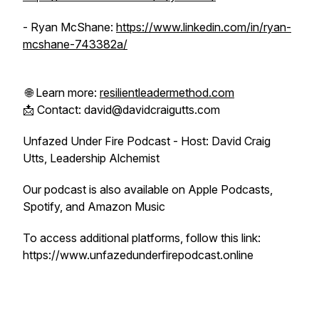
- Ryan McShane:
https://www.linkedin.com/in/ryan-
mcshane-743382a/
🌐 Learn more:
resilientleadermethod.com
📩 Contact: david@davidcraigutts.com
Unfazed Under Fire Podcast - Host: David Craig
Utts, Leadership Alchemist
Our podcast is also available on Apple Podcasts,
Spotify, and Amazon Music
To access additional platforms, follow this link:
https://www.unfazedunderfirepodcast.online