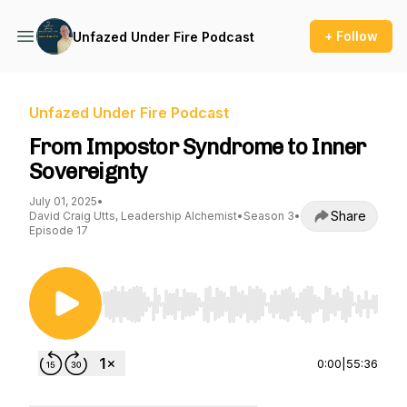
+ Follow
Unfazed Under Fire Podcast
Unfazed Under Fire Podcast
From Impostor Syndrome to Inner
Sovereignty
July 01, 2025
•
Share
David Craig Utts, Leadership Alchemist
•
Season 3
•
Episode 17
Use Left/Right to seek, Home/End to jump to st
0:00
|
55:36