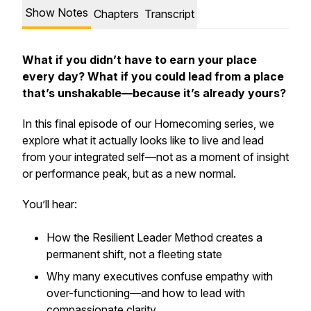
Show Notes
Chapters
Transcript
What if you didn’t have to earn your place
every day? What if you could lead from a place
that’s unshakable—because it’s already yours?
In this final episode of our
Homecoming
series, we
explore what it
actually
looks like to live and lead
from your integrated self—not as a moment of insight
or performance peak, but as a
new normal
.
You’ll hear:
How the
Resilient Leader Method
creates a
permanent shift, not a fleeting state
Why many executives confuse
empathy
with
over-functioning
—and how to lead with
compassionate clarity