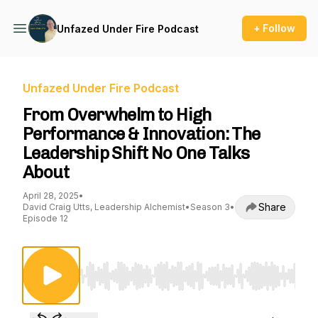
+ Follow
Unfazed Under Fire Podcast
Unfazed Under Fire Podcast
From Overwhelm to High
Performance & Innovation: The
Leadership Shift No One Talks
About
April 28, 2025
•
Share
David Craig Utts, Leadership Alchemist
•
Season 3
•
Episode 12
Use Left/Right to seek, Home/End to jump to st