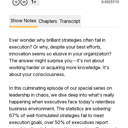
0:00
|
51:13
Show Notes
Chapters
Transcript
Ever wonder why brilliant strategies often fail in
execution? Or why, despite your best efforts,
innovation seems so elusive in your organization?
The answer might surprise you – it's not about
working harder or acquiring more knowledge. It's
about your consciousness.
In this culminating episode of our special series on
leadership in chaos, we dive deep into what's really
happening when executives face today's relentless
business environment. The statistics are sobering:
67% of well-formulated strategies fail to meet
execution goals, over 50% of executives report