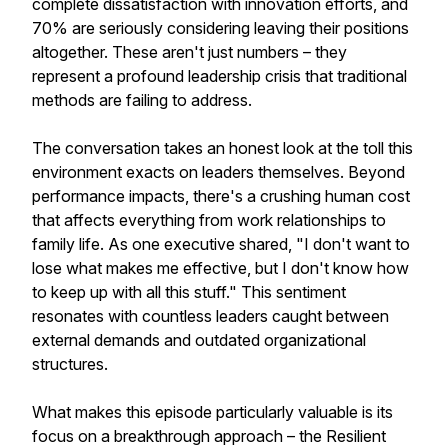
complete dissatisfaction with innovation efforts, and
70% are seriously considering leaving their positions
altogether. These aren't just numbers – they
represent a profound leadership crisis that traditional
methods are failing to address.
The conversation takes an honest look at the toll this
environment exacts on leaders themselves. Beyond
performance impacts, there's a crushing human cost
that affects everything from work relationships to
family life. As one executive shared, "I don't want to
lose what makes me effective, but I don't know how
to keep up with all this stuff." This sentiment
resonates with countless leaders caught between
external demands and outdated organizational
structures.
What makes this episode particularly valuable is its
focus on a breakthrough approach – the Resilient