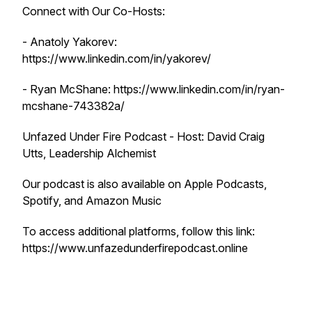
Connect with Our Co-Hosts:
- Anatoly Yakorev:
https://www.linkedin.com/in/yakorev/
- Ryan McShane: https://www.linkedin.com/in/ryan-
mcshane-743382a/
Unfazed Under Fire Podcast - Host: David Craig
Utts, Leadership Alchemist
Our podcast is also available on Apple Podcasts,
Spotify, and Amazon Music
To access additional platforms, follow this link:
https://www.unfazedunderfirepodcast.online