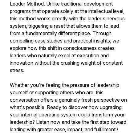
Leader Method. Unlike traditional development
programs that operate solely at the intellectual level,
this method works directly with the leader's nervous
system, triggering a reset that allows them to lead
from a fundamentally different place. Through
compelling case studies and practical insights, we
explore how this shift in consciousness creates
leaders who naturally excel at execution and
innovation without the crushing weight of constant
stress.
Whether you're feeling the pressure of leadership
yourself or supporting others who are, this
conversation offers a genuinely fresh perspective on
what's possible. Ready to discover how upgrading
your internal operating system could transform your
leadership? Listen now and take the first step toward
leading with greater ease, impact, and fulfillment.\