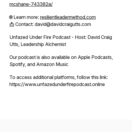
mcshane-743382a/
🌐 Learn more:
resilientleadermethod.com
📩 Contact: david@davidcraigutts.com
Unfazed Under Fire Podcast - Host: David Craig
Utts, Leadership Alchemist
Our podcast is also available on Apple Podcasts,
Spotify, and Amazon Music
To access additional platforms, follow this link:
https://www.unfazedunderfirepodcast.online