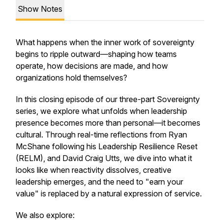
Show Notes
What happens when the inner work of sovereignty
begins to ripple outward—shaping how teams
operate, how decisions are made, and how
organizations hold themselves?
In this closing episode of our three-part Sovereignty
series, we explore what unfolds when leadership
presence becomes more than personal—it becomes
cultural. Through real-time reflections from Ryan
McShane following his Leadership Resilience Reset
(RELM), and David Craig Utts, we dive into what it
looks like when reactivity dissolves, creative
leadership emerges, and the need to "earn your
value" is replaced by a natural expression of service.
We also explore: