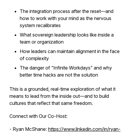
The integration process after the reset—and
how to work with your mind as the nervous
system recalibrates
What sovereign leadership looks like inside a
team or organization
How leaders can maintain alignment in the face
of complexity
The danger of “Infinite Workdays” and why
better time hacks are not the solution
This is a grounded, real-time exploration of what it
means to lead from the inside out—and to build
cultures that reflect that same freedom.
Connect with Our Co-Host:
- Ryan McShane:
https://www.linkedin.com/in/ryan-