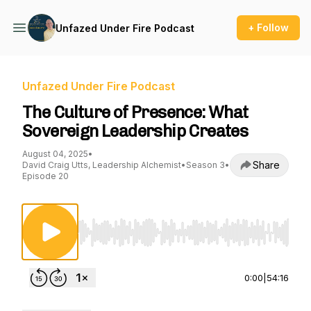
+ Follow
Unfazed Under Fire Podcast
Unfazed Under Fire Podcast
The Culture of Presence: What
Sovereign Leadership Creates
August 04, 2025
•
Share
David Craig Utts, Leadership Alchemist
•
Season 3
•
Episode 20
Use Left/Right to seek, Home/End to jump to st
0:00
|
54:16