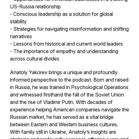
US-Russia relationship
- Conscious leadership as a solution for global
stability
- Strategies for navigating misinformation and shifting
narratives
- Lessons from historical and current world leaders
- The importance of empathy and understanding
across cultural divides
Anatoly Yakorev brings a unique and profoundly
informed perspective to the podcast. Born and raised
in Russia, he was trained in Psychological Operations
and witnessed firsthand the fall of the Soviet Union
and the rise of Vladimir Putin. With decades of
experience helping American companies navigate the
Russian market, he has served as a vital bridge
between Eastern and Western business cultures.
With family still in Ukraine, Anatoly’s insights are