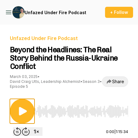
+ Follow
Unfazed Under Fire Podcast
Unfazed Under Fire Podcast
Beyond the Headlines: The Real
Story Behind the Russia-Ukraine
Conflict
March 03, 2025
•
Share
David Craig Utts, Leadership Alchemist
•
Season 3
•
Episode 5
Use Left/Right to seek, Home/End to jump to st
0:00
|
1:15:34