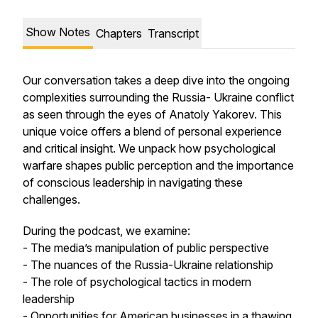
Show Notes
Chapters
Transcript
Our conversation takes a deep dive into the ongoing
complexities surrounding the Russia- Ukraine conflict
as seen through the eyes of Anatoly Yakorev. This
unique voice offers a blend of personal experience
and critical insight. We unpack how psychological
warfare shapes public perception and the importance
of conscious leadership in navigating these
challenges.
During the podcast, we examine:
- The media’s manipulation of public perspective
- The nuances of the Russia-Ukraine relationship
- The role of psychological tactics in modern
leadership
- Opportunities for American businesses in a thawing