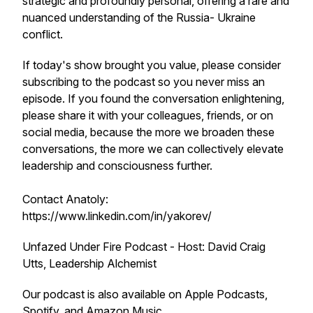
strategic and profoundly personal, offering a rare and
nuanced understanding of the Russia- Ukraine
conflict.
If today's show brought you value, please consider
subscribing to the podcast so you never miss an
episode. If you found the conversation enlightening,
please share it with your colleagues, friends, or on
social media, because the more we broaden these
conversations, the more we can collectively elevate
leadership and consciousness further.
Contact Anatoly:
https://www.linkedin.com/in/yakorev/
Unfazed Under Fire Podcast - Host: David Craig
Utts, Leadership Alchemist
Our podcast is also available on Apple Podcasts,
Spotify, and Amazon Music