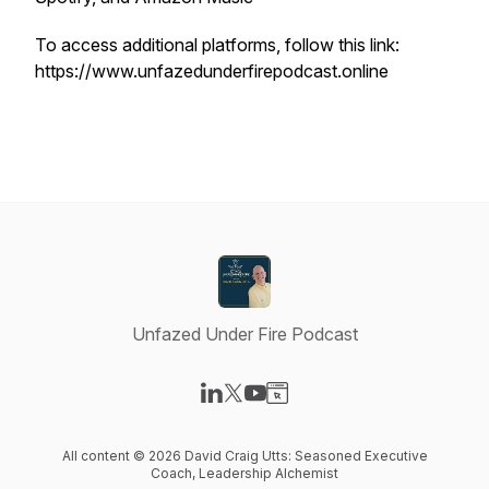
To access additional platforms, follow this link:
https://www.unfazedunderfirepodcast.online
Unfazed Under Fire Podcast
Visit our LinkedIn page
Visit our X-com page
Visit our YouTube page
Visit our Website page
All content © 2026 David Craig Utts: Seasoned Executive
Coach, Leadership Alchemist