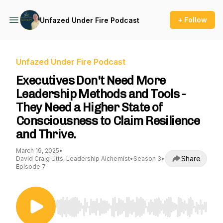
+ Follow
Unfazed Under Fire Podcast
Unfazed Under Fire Podcast
Executives Don't Need More
Leadership Methods and Tools -
They Need a Higher State of
Consciousness to Claim Resilience
and Thrive.
March 19, 2025
•
Share
David Craig Utts, Leadership Alchemist
•
Season 3
•
Episode 7
Use Left/Right to seek, Home/End to jump to st