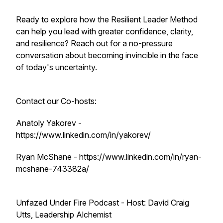
Ready to explore how the Resilient Leader Method
can help you lead with greater confidence, clarity,
and resilience? Reach out for a no-pressure
conversation about becoming invincible in the face
of today's uncertainty.
Contact our Co-hosts:
Anatoly Yakorev -
https://www.linkedin.com/in/yakorev/
Ryan McShane - https://www.linkedin.com/in/ryan-
mcshane-743382a/
Unfazed Under Fire Podcast - Host: David Craig
Utts, Leadership Alchemist