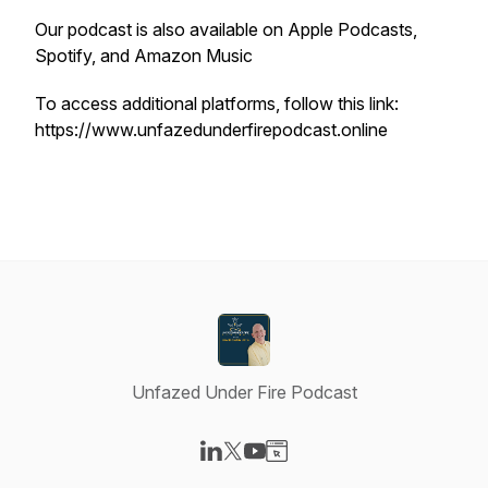
Our podcast is also available on Apple Podcasts,
Spotify, and Amazon Music
To access additional platforms, follow this link:
https://www.unfazedunderfirepodcast.online
Unfazed Under Fire Podcast
Visit our LinkedIn page
Visit our X-com page
Visit our YouTube page
Visit our Website page