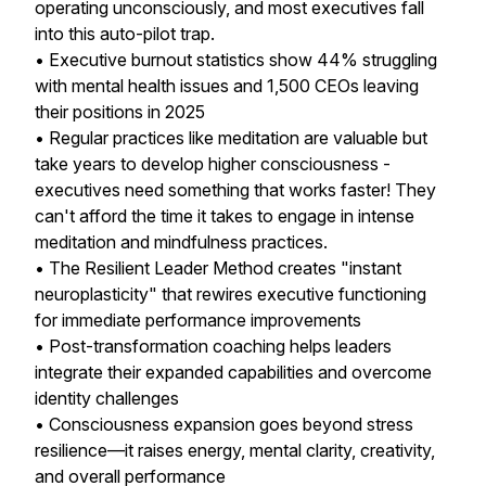
operating unconsciously, and most executives fall
into this auto-pilot trap.
• Executive burnout statistics show 44% struggling
with mental health issues and 1,500 CEOs leaving
their positions in 2025
• Regular practices like meditation are valuable but
take years to develop higher consciousness -
executives need something that works faster! They
can't afford the time it takes to engage in intense
meditation and mindfulness practices.
• The Resilient Leader Method creates "instant
neuroplasticity" that rewires executive functioning
for immediate performance improvements
• Post-transformation coaching helps leaders
integrate their expanded capabilities and overcome
identity challenges
• Consciousness expansion goes beyond stress
resilience—it raises energy, mental clarity, creativity,
and overall performance