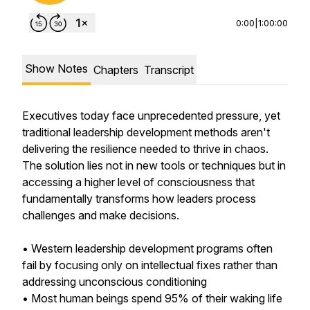
0:00
|
1:00:00
Show Notes
Chapters
Transcript
Executives today face unprecedented pressure, yet
traditional leadership development methods aren't
delivering the resilience needed to thrive in chaos.
The solution lies not in new tools or techniques but in
accessing a higher level of consciousness that
fundamentally transforms how leaders process
challenges and make decisions.
• Western leadership development programs often
fail by focusing only on intellectual fixes rather than
addressing unconscious conditioning
• Most human beings spend 95% of their waking life