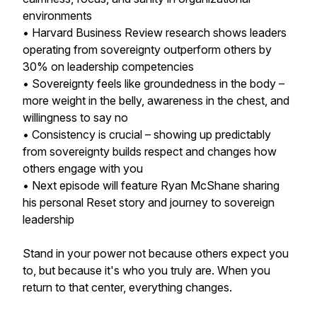
environments
• Harvard Business Review research shows leaders
operating from sovereignty outperform others by
30% on leadership competencies
• Sovereignty feels like groundedness in the body –
more weight in the belly, awareness in the chest, and
willingness to say no
• Consistency is crucial – showing up predictably
from sovereignty builds respect and changes how
others engage with you
• Next episode will feature Ryan McShane sharing
his personal Reset story and journey to sovereign
leadership
Stand in your power not because others expect you
to, but because it's who you truly are. When you
return to that center, everything changes.