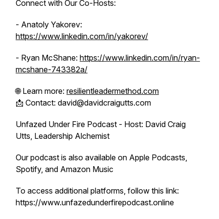
Connect with Our Co-Hosts:
- Anatoly Yakorev:
https://www.linkedin.com/in/yakorev/
- Ryan McShane:
https://www.linkedin.com/in/ryan-
mcshane-743382a/
🌐 Learn more:
resilientleadermethod.com
📩 Contact: david@davidcraigutts.com
Unfazed Under Fire Podcast - Host: David Craig
Utts, Leadership Alchemist
Our podcast is also available on Apple Podcasts,
Spotify, and Amazon Music
To access additional platforms, follow this link:
https://www.unfazedunderfirepodcast.online