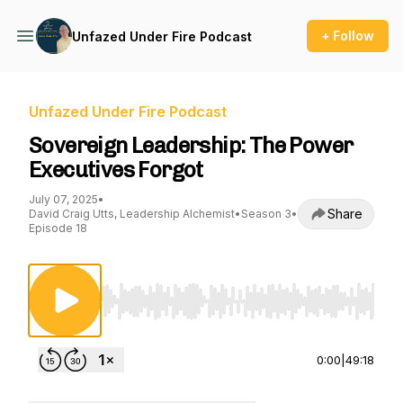
+ Follow
Unfazed Under Fire Podcast
Unfazed Under Fire Podcast
Sovereign Leadership: The Power
Executives Forgot
July 07, 2025
•
Share
David Craig Utts, Leadership Alchemist
•
Season 3
•
Episode 18
Use Left/Right to seek, Home/End to jump to st
0:00
|
49:18