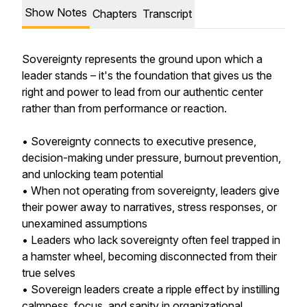
Show Notes
Chapters
Transcript
Sovereignty represents the ground upon which a
leader stands – it's the foundation that gives us the
right and power to lead from our authentic center
rather than from performance or reaction.
• Sovereignty connects to executive presence,
decision-making under pressure, burnout prevention,
and unlocking team potential
• When not operating from sovereignty, leaders give
their power away to narratives, stress responses, or
unexamined assumptions
• Leaders who lack sovereignty often feel trapped in
a hamster wheel, becoming disconnected from their
true selves
• Sovereign leaders create a ripple effect by instilling
calmness, focus, and sanity in organizational