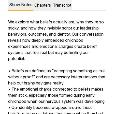
Show Notes
Chapters
Transcript
We explore what beliefs actually are, why they're so
sticky, and how they invisibly script our leadership
behaviors, outcomes, and identity. Our conversation
reveals how deeply embedded childhood
experiences and emotional charges create belief
systems that feel real but may be limiting our
potential.
• Beliefs are defined as "accepting something as true
without proof" and are necessary interpretations that
help our brains navigate reality
• The emotional charge connected to beliefs makes
them stick, especially those formed during early
childhood when our nervous system was developing
• Our identity becomes wrapped around these
beliefs, making us defend them even when they hurt