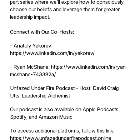
part series where we'll explore how to consciously
choose our beliefs and leverage them for greater
leadership impact.
Connect with Our Co-Hosts:
- Anatoly Yakorev:
https://www.linkedin.com/in/yakorev/
- Ryan McShane: https://www.linkedin.com/in/ryan-
mcshane-743382a/
Unfazed Under Fire Podcast - Host: David Craig
Utts, Leadership Alchemist
Our podcast is also available on Apple Podcasts,
Spotify, and Amazon Music
To access additional platforms, follow this link:
https://www.unfazedunderfirepodcast.online