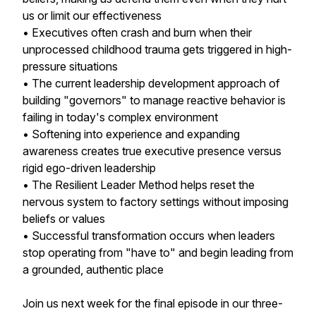
us or limit our effectiveness
• Executives often crash and burn when their
unprocessed childhood trauma gets triggered in high-
pressure situations
• The current leadership development approach of
building "governors" to manage reactive behavior is
failing in today's complex environment
• Softening into experience and expanding
awareness creates true executive presence versus
rigid ego-driven leadership
• The Resilient Leader Method helps reset the
nervous system to factory settings without imposing
beliefs or values
• Successful transformation occurs when leaders
stop operating from "have to" and begin leading from
a grounded, authentic place
Join us next week for the final episode in our three-