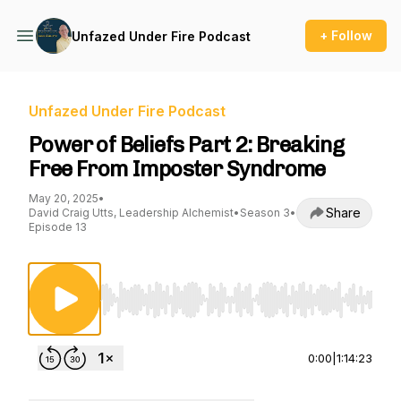
+ Follow
Unfazed Under Fire Podcast
Unfazed Under Fire Podcast
Power of Beliefs Part 2: Breaking
Free From Imposter Syndrome
May 20, 2025
•
Share
David Craig Utts, Leadership Alchemist
•
Season 3
•
Episode 13
Use Left/Right to seek, Home/End to jump to st
0:00
|
1:14:23