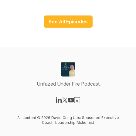
See All Episodes
Unfazed Under Fire Podcast
Visit our LinkedIn page
Visit our X-com page
Visit our YouTube page
Visit our Website page
All content © 2026 David Craig Utts: Seasoned Executive
Coach, Leadership Alchemist