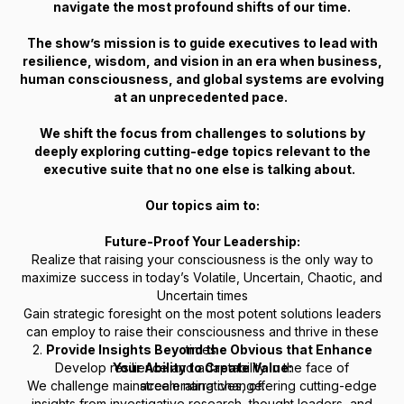
navigate the most profound shifts of our time.
The show’s mission is to guide executives to lead with
resilience, wisdom, and vision in an era when business,
human consciousness, and global systems are evolving
at an unprecedented pace.
We shift the focus from challenges to solutions by
deeply exploring cutting-edge topics relevant to the
executive suite that no one else is talking about.
Our topics aim to:
Future-Proof Your Leadership:
Realize that raising your consciousness is the only way to
maximize success in today’s Volatile, Uncertain, Chaotic, and
Uncertain times
Gain strategic foresight on the most potent solutions leaders
can employ to raise their consciousness and thrive in these
2.
Provide Insights Beyond the Obvious that Enhance
times.
Develop resilience and adaptability in the face of
Your Ability to Create Value:
We challenge mainstream narratives, offering cutting-edge
accelerating change.
insights from investigative research, thought leaders, and