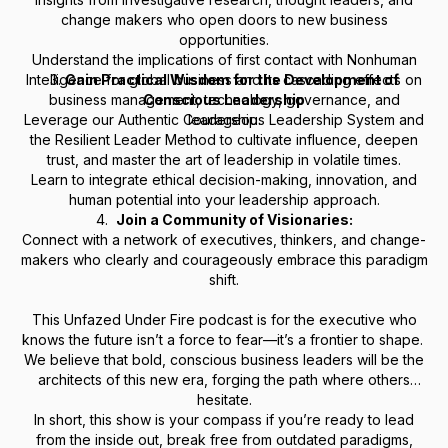
change makers who open doors to new business
opportunities.
Understand the implications of first contact with Nonhuman
Intelligence for global business and its cascading effects on
3.
Gain Practical Wisdom for the Development of
business management, technology, governance, and
Conscious Leadership
Leverage our
Authentic Courageous Leadership System
leadership.
and
the
Resilient Leader Method
to cultivate influence, deepen
trust, and master the art of leadership in volatile times.
Learn to integrate ethical decision-making, innovation, and
human potential into your leadership approach.
4.
Join a Community of Visionaries:
Connect with a network of executives, thinkers, and change-
makers who clearly and courageously embrace this paradigm
shift.
This Unfazed Under Fire podcast is for the executive who
knows the future isn’t a force to fear—it’s a frontier to shape.
We believe that bold, conscious business leaders will be the
architects of this new era, forging the path where others
hesitate.
In short, this show is your compass if you’re ready to lead
from the inside out, break free from outdated paradigms,