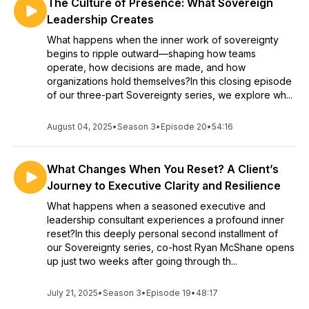
The Culture of Presence: What Sovereign
Leadership Creates
What happens when the inner work of sovereignty
begins to ripple outward—shaping how teams
operate, how decisions are made, and how
organizations hold themselves?In this closing episode
of our three-part Sovereignty series, we explore wh...
August 04, 2025
•
Season 3
•
Episode 20
•
54:16
What Changes When You Reset? A Client’s
Journey to Executive Clarity and Resilience
What happens when a seasoned executive and
leadership consultant experiences a profound inner
reset?In this deeply personal second installment of
our Sovereignty series, co-host Ryan McShane opens
up just two weeks after going through th...
July 21, 2025
•
Season 3
•
Episode 19
•
48:17