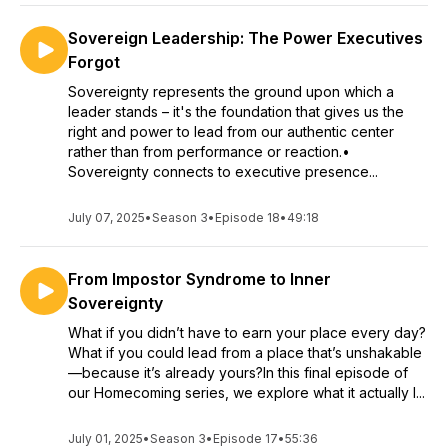
Sovereign Leadership: The Power Executives
Forgot
Sovereignty represents the ground upon which a
leader stands – it's the foundation that gives us the
right and power to lead from our authentic center
rather than from performance or reaction.•
Sovereignty connects to executive presence...
July 07, 2025
•
Season 3
•
Episode 18
•
49:18
From Impostor Syndrome to Inner
Sovereignty
What if you didn’t have to earn your place every day?
What if you could lead from a place that’s unshakable
—because it’s already yours?In this final episode of
our Homecoming series, we explore what it actually l...
July 01, 2025
•
Season 3
•
Episode 17
•
55:36