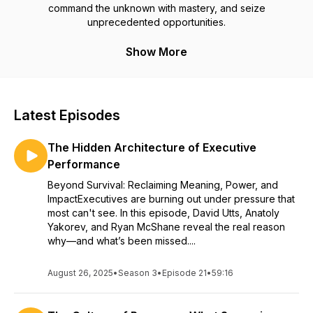
command the unknown with mastery, and seize
unprecedented opportunities.
Show More
Latest Episodes
The Hidden Architecture of Executive
Performance
Beyond Survival: Reclaiming Meaning, Power, and
ImpactExecutives are burning out under pressure that
most can't see. In this episode, David Utts, Anatoly
Yakorev, and Ryan McShane reveal the real reason
why—and what’s been missed....
August 26, 2025
•
Season 3
•
Episode 21
•
59:16