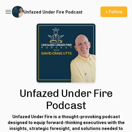
+ Follow
Unfazed Under Fire Podcast
Unfazed Under Fire
Podcast
Unfazed Under Fire
is a thought-provoking podcast
designed to equip forward-thinking executives with the
insights, strategic foresight, and solutions needed to